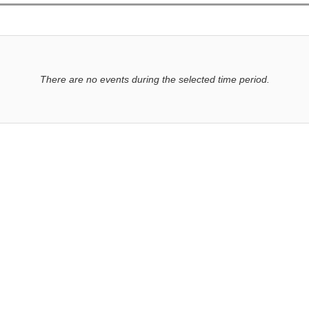
There are no events during the selected time period.