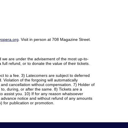
opera.org
. Visit in person at 708 Magazine Street.
 we are under the advisement of the most up-to-
full refund, or to donate the value of their tickets.
ject to a fee. 3) Latecomers are subject to deferred
Violation of the forgoing will automatically
e and cancellation without compensation. 7) Holder of
 to, during, or after the same. 8) Tickets are a
o assist you. 10) If for any reason whatsoever
ny advance notice and without refund of any amounts
 for publication or promotion.