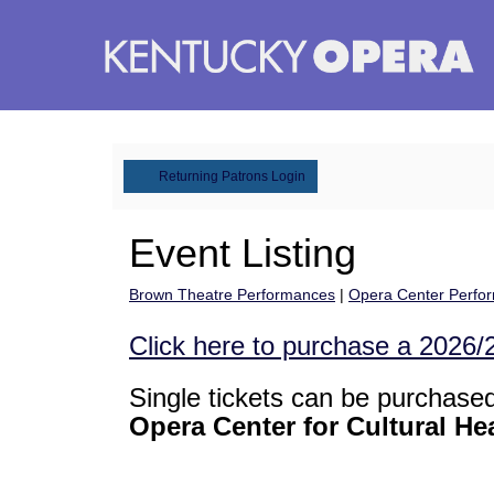
August
6,
2026
–
February
6,
2028
events
loaded
Account
Returning Patrons Login
Event Listing
Brown Theatre Performances
|
Opera Center Perfo
Click here to purchase a 2026
Single tickets can be purchase
Opera Center for Cultural He
Change