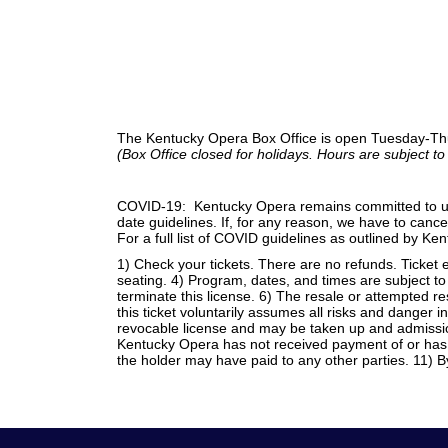
The Kentucky Opera Box Office is open Tuesday-Th
(Box Office closed for holidays. Hours are subject t
COVID-19: Kentucky Opera remains committed to unde
date guidelines. If, for any reason, we have to cancel 
For a full list of COVID guidelines as outlined by K
1) Check your tickets. There are no refunds. Ticket e
seating. 4) Program, dates, and times are subject to
terminate this license. 6) The resale or attempted r
this ticket voluntarily assumes all risks and danger i
revocable license and may be taken up and admission
Kentucky Opera has not received payment of or has r
the holder may have paid to any other parties. 11) B
Footer