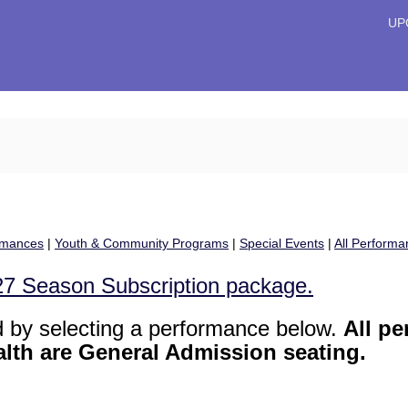
Primary
UP
Menu
rmances
|
Youth & Community Programs
|
Special Events
|
All Performa
/27 Season Subscription package.
d by selecting a performance below.
All p
alth are General Admission seating.