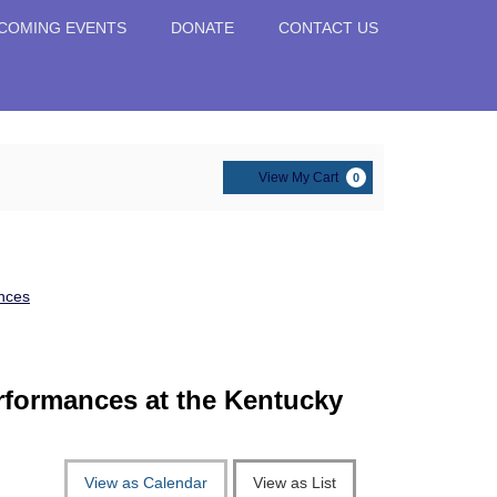
COMING EVENTS
DONATE
CONTACT US
Cart
View My Cart
0
nces
erformances at the Kentucky
View as Calendar
View as List