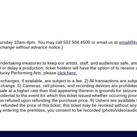
ursday 10am-4pm. You may call 502.584.4500 or email us at
email@ky
o change without advance notice.)
rtaking measures to keep our artists, staff, and audiences safe, and
or delay a production, ticket holders will have the option of to receive a 
entucky Performing Arts, please
click here.
xchanges, if available, are subject to a fee. 2) All transactions are sub
 change. 5) Cameras, cell phones, and recording devices are prohibited. 
esale at a higher rate than that appearing thereon is grounds for seizur
ncidental to the event for which this ticket issued whether occurring prior
 refused upon refunding the purchase price. 9) Ushers are available t
efunded the price of this ticket, this ticket may be revoked without a
y entering the premises, you consent to be recorded (photo/video/audio)